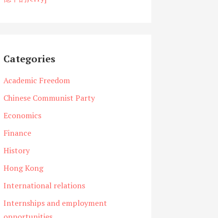
Categories
Academic Freedom
Chinese Communist Party
Economics
Finance
History
Hong Kong
International relations
Internships and employment
opportunities