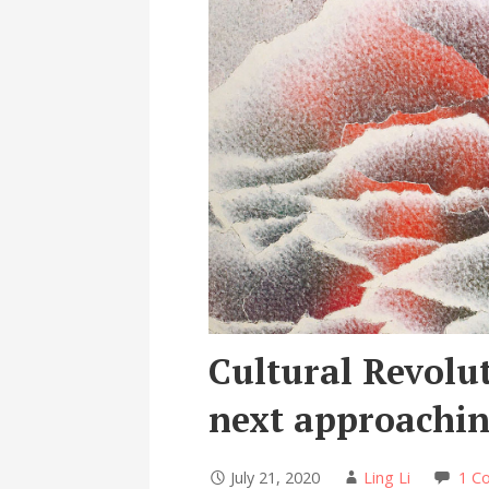
Cultural Revolu
next approachin
July 21, 2020
Ling Li
1 C