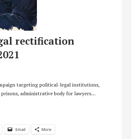
al rectification
2021
paign targeting political-legal institutions,
e, prisons, administrative body for lawyers…
Email
More