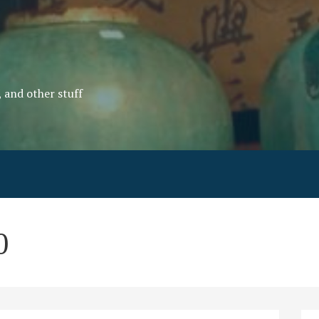
, and other stuff
0