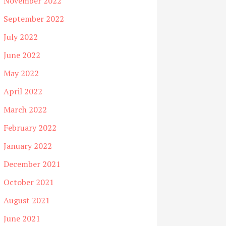
November 2022
September 2022
July 2022
June 2022
May 2022
April 2022
March 2022
February 2022
January 2022
December 2021
October 2021
August 2021
June 2021