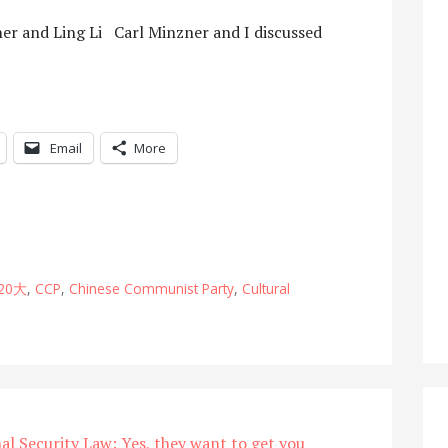
er and Ling Li Carl Minzner and I discussed
Email
More
20大
,
CCP
,
Chinese Communist Party
,
Cultural