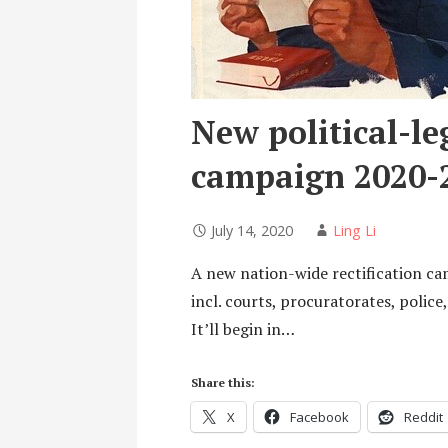
New political-leg
campaign 2020-
July 14, 2020
Ling Li
A new nation-wide rectification cam
incl. courts, procuratorates, polic
It’ll begin in…
Share this:
X
Facebook
Reddit