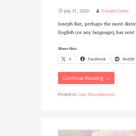
July 31, 2020
Donald Clarke
Joseph Raz, perhaps the most distin
English (or any language), has sent
Share this:
X
Facebook
Reddit
Continue Reading →
Posted in:
Law
,
Miscellaneous