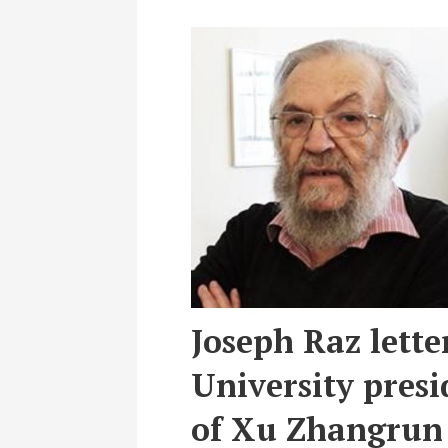
Joseph Raz lette
University presid
of Xu Zhangrun