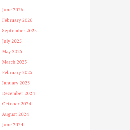
June 2026
February 2026
September 2025
July 2025
May 2025
March 2025
February 2025
January 2025
December 2024
October 2024
August 2024
June 2024