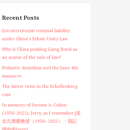
Recent Posts
Extraterritorial criminal liability
under China’s Ethnic Unity Law
Why is China pushing Liang Botai as
an avatar of the rule of law?
Pedantic denialism and the June 4th
massacre
The latest twist in the Schellenberg
case
In memory of Jerome A. Cohen
(1930-2025): Jerry, as I remember [追
念孔傑榮教授（1930–2025）：我記
憶中的Jerry]