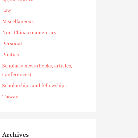
Law
Miscellaneous
Non-China commentary
Personal
Politics
Scholarly news (books, articles,
conferences)
Scholarships and fellowships
Taiwan
Archives