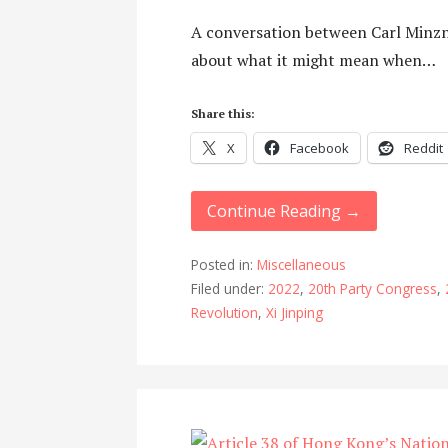
A conversation between Carl Minzn
about what it might mean when…
Share this:
X
Facebook
Reddit
Continue Reading →
Posted in:
Miscellaneous
Filed under:
2022
,
20th Party Congress
,
Revolution
,
Xi Jinping