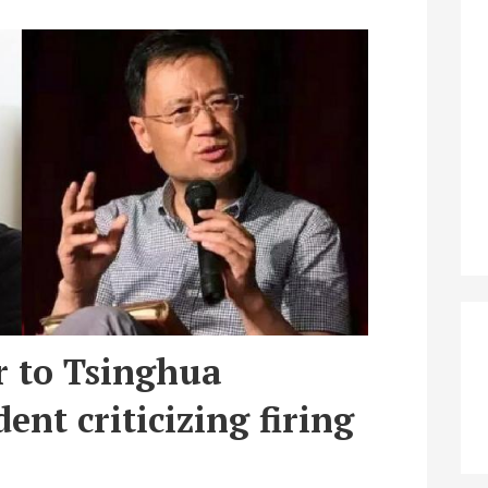
r to Tsinghua
ent criticizing firing