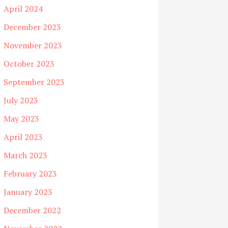
April 2024
December 2023
November 2023
October 2023
September 2023
July 2023
May 2023
April 2023
March 2023
February 2023
January 2023
December 2022