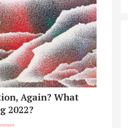
tion, Again? What
g 2022?
omment