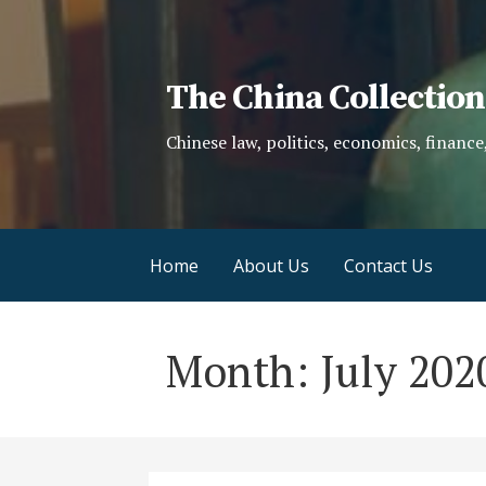
Skip
to
content
The China Collection
Chinese law, politics, economics, finance
Home
About Us
Contact Us
Month: July 202