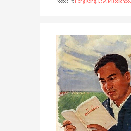
Posted in:
Hong Kong
,
Law
,
Miscellaneo