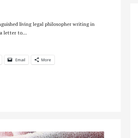
guished living legal philosopher writing in
 a letter to…
Email
More