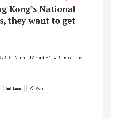
ng Kong’s National
s, they want to get
8 of the National Security Law, I noted — as
Email
More