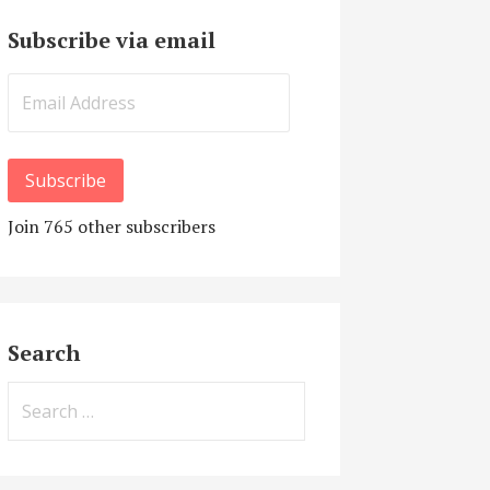
Subscribe via email
Email
Address
Subscribe
Join 765 other subscribers
Search
Search
for: