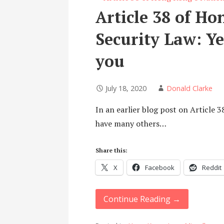
Article 38 of Ho
Security Law: Ye
you
July 18, 2020
Donald Clarke
In an earlier blog post on Article 3
have many others…
Share this:
X
Facebook
Reddit
Continue Reading →