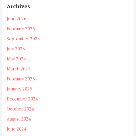
Archives
June 2026
February 2026
September 2025
July 2025
May 2025
March 2025
February 2025
January 2025
December 2024
October 2024
August 2024
June 2024