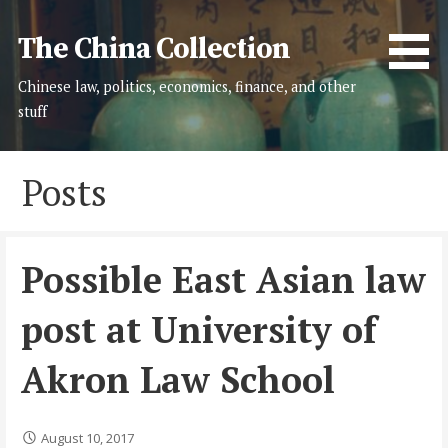
Skip
to
The China Collection
content
Chinese law, politics, economics, finance, and other
stuff
Posts
Possible East Asian law
post at University of
Akron Law School
August 10, 2017