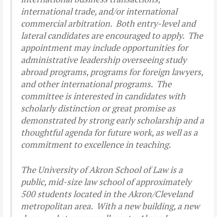
international trade, and/or international
commercial arbitration. Both entry-level and
lateral candidates are encouraged to apply. The
appointment may include opportunities for
administrative leadership overseeing study
abroad programs, programs for foreign lawyers,
and other international programs. The
committee is interested in candidates with
scholarly distinction or great promise as
demonstrated by strong early scholarship and a
thoughtful agenda for future work, as well as a
commitment to excellence in teaching.
The University of Akron School of Law is a
public, mid-size law school of approximately
500 students located in the Akron/Cleveland
metropolitan area. With a new building, a new