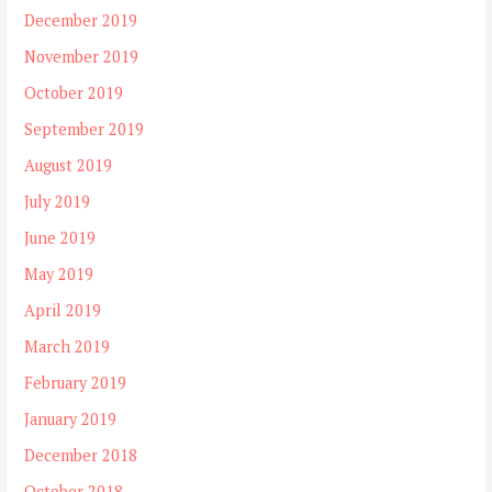
December 2019
November 2019
October 2019
September 2019
August 2019
July 2019
June 2019
May 2019
April 2019
March 2019
February 2019
January 2019
December 2018
October 2018