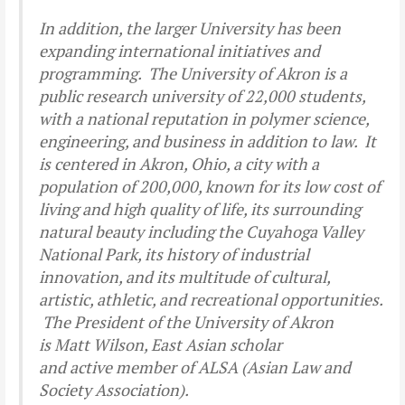
In addition, the larger University has been
expanding international initiatives and
programming. The University of Akron is a
public research university of 22,000 students,
with a national reputation in polymer science,
engineering, and business in addition to law. It
is centered in Akron, Ohio, a city with a
population of 200,000, known for its low cost of
living and high quality of life, its surrounding
natural beauty including the Cuyahoga Valley
National Park, its history of industrial
innovation, and its multitude of cultural,
artistic, athletic, and recreational opportunities.
The President of the University of Akron
is Matt Wilson, East Asian scholar
and active member of ALSA (Asian Law and
Society Association).