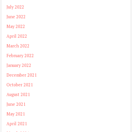
July 2022
June 2022
May 2022
April 2022
March 2022
February 2022
January 2022
December 2021
October 2021
August 2021
June 2021
May 2021
April 2021