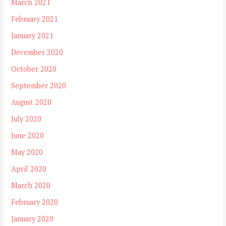
March 2021
February 2021
January 2021
December 2020
October 2020
September 2020
August 2020
July 2020
June 2020
May 2020
April 2020
March 2020
February 2020
January 2020