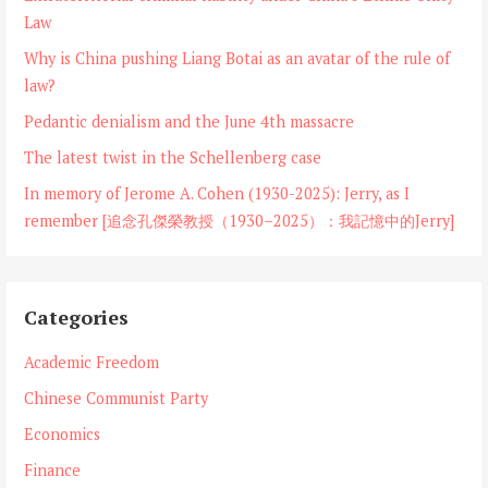
Law
Why is China pushing Liang Botai as an avatar of the rule of
law?
Pedantic denialism and the June 4th massacre
The latest twist in the Schellenberg case
In memory of Jerome A. Cohen (1930-2025): Jerry, as I
remember [追念孔傑榮教授（1930–2025）：我記憶中的Jerry]
Categories
Academic Freedom
Chinese Communist Party
Economics
Finance