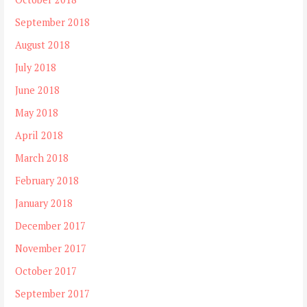
September 2018
August 2018
July 2018
June 2018
May 2018
April 2018
March 2018
February 2018
January 2018
December 2017
November 2017
October 2017
September 2017