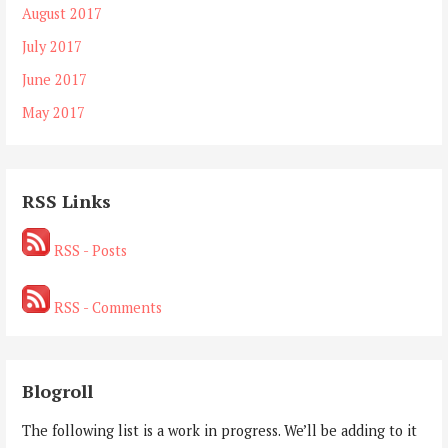
August 2017
July 2017
June 2017
May 2017
RSS Links
RSS - Posts
RSS - Comments
Blogroll
The following list is a work in progress. We’ll be adding to it