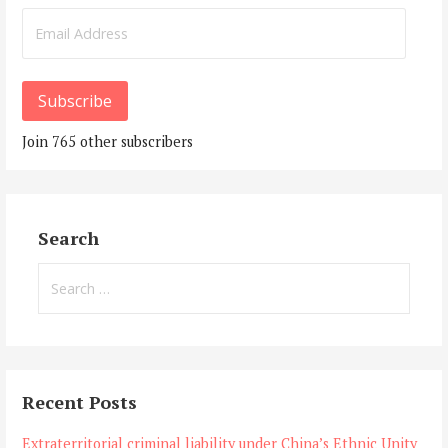
Email
Address
Subscribe
Join 765 other subscribers
Search
Search
for:
Recent Posts
Extraterritorial criminal liability under China’s Ethnic Unity