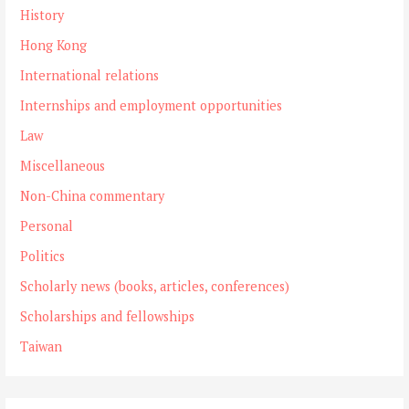
History
Hong Kong
International relations
Internships and employment opportunities
Law
Miscellaneous
Non-China commentary
Personal
Politics
Scholarly news (books, articles, conferences)
Scholarships and fellowships
Taiwan