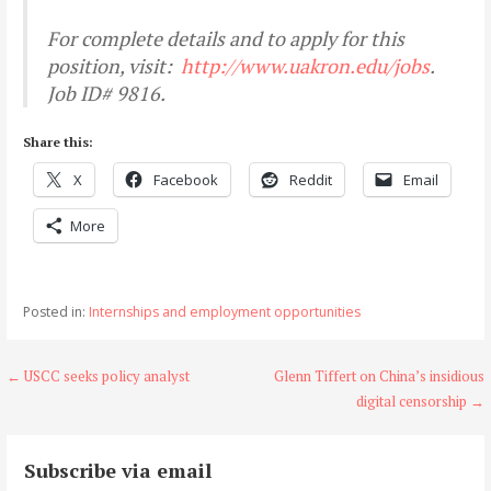
For complete details and to apply for this
position, visit:
http://www.uakron.edu/jobs
.
Job ID# 9816.
Share this:
X
Facebook
Reddit
Email
More
Posted in:
Internships and employment opportunities
Post
← USCC seeks policy analyst
Glenn Tiffert on China’s insidious
digital censorship →
navigation
Subscribe via email