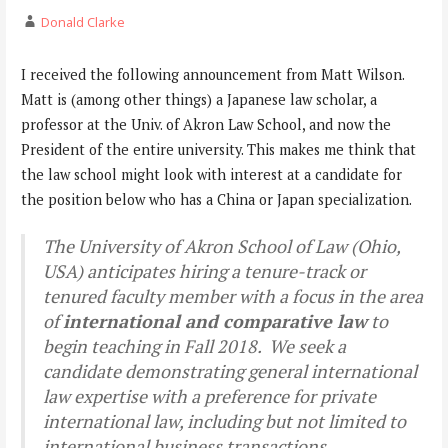
Donald Clarke
I received the following announcement from Matt Wilson.
Matt is (among other things) a Japanese law scholar, a
professor at the Univ. of Akron Law School, and now the
President of the entire university. This makes me think that
the law school might look with interest at a candidate for
the position below who has a China or Japan specialization.
The University of Akron School of Law (Ohio,
USA) anticipates hiring a tenure-track or
tenured faculty member with a focus in the area
of
international and comparative law
to
begin teaching in Fall 2018. We seek a
candidate demonstrating general international
law expertise with a preference for private
international law, including but not limited to
international business transactions,