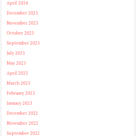
April 2024
December 2023
November 2023
October 2023
September 2023
July 2023
May 2023
April 2023
March 2023
February 2023
January 2023
December 2022
November 2022
September 2022