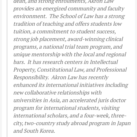
dean, and strong enrollments, Akron Law
provides an energized community and faculty
environment. The School of Law has a strong
tradition of teaching and offers students low
tuition, a commitment to student success,
strong job placement, award-winning clinical
programs, a national trial team program, and
unique mentorship with the local and regional
bars. It has research centers in Intellectual
Property, Constitutional Law, and Professional
Responsibility. Akron Law has recently
enhanced its international initiatives including
new collaborative relationships with
universities in Asia, an accelerated juris doctor
program for international students, visiting
international scholars, and a four-week, three-
city, two-country study abroad program in Japan
and South Korea.