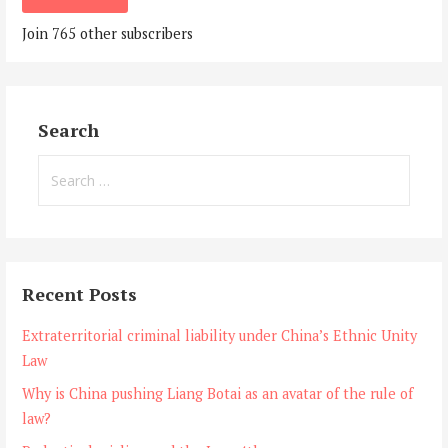
Join 765 other subscribers
Search
Search
for:
Recent Posts
Extraterritorial criminal liability under China’s Ethnic Unity
Law
Why is China pushing Liang Botai as an avatar of the rule of
law?