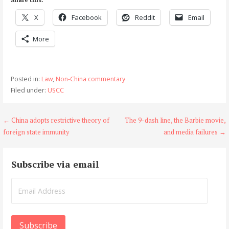
X
Facebook
Reddit
Email
More
Posted in:
Law
,
Non-China commentary
Filed under:
USCC
Post
← China adopts restrictive theory of
The 9-dash line, the Barbie movie,
foreign state immunity
and media failures →
navigation
Subscribe via email
Email
Address
Subscribe