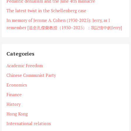
Pedantic denialism and the June 4th massacre
The latest twist in the Schellenberg case
In memory of Jerome A. Cohen (1930-2025): Jerry, as I
remember [追念孔傑榮教授（1930–2025）：我記憶中的Jerry]
Categories
Academic Freedom
Chinese Communist Party
Economics
Finance
History
Hong Kong
International relations