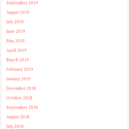
September 2019
August 2019
July 2019
June 2019
May 2019
April 2019
March 2019
February 2019
January 2019
December 2018
October 2018
September 2018
August 2018
July 2018