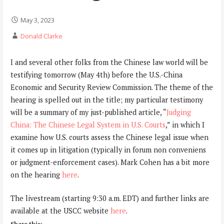
May 3, 2023
Donald Clarke
I and several other folks from the Chinese law world will be
testifying tomorrow (May 4th) before the U.S.-China
Economic and Security Review Commission. The theme of the
hearing is spelled out in the title; my particular testimony
will be a summary of my just-published article, “
Judging
China: The Chinese Legal System in U.S. Courts
,” in which I
examine how U.S. courts assess the Chinese legal issue when
it comes up in litigation (typically in forum non conveniens
or judgment-enforcement cases). Mark Cohen has a bit more
on the hearing
here
.
The livestream (starting 9:30 a.m. EDT) and further links are
available at the USCC website
here
.
Share this: