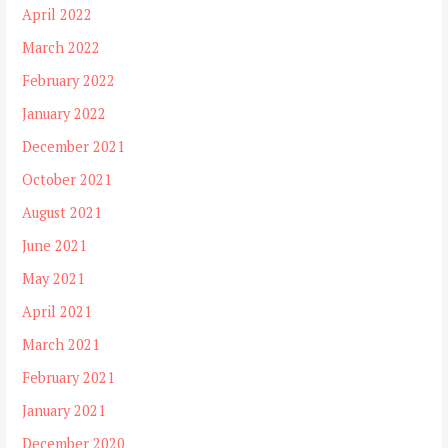
April 2022
March 2022
February 2022
January 2022
December 2021
October 2021
August 2021
June 2021
May 2021
April 2021
March 2021
February 2021
January 2021
December 2020