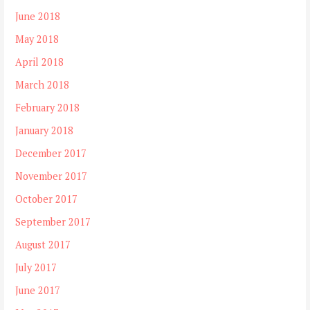
June 2018
May 2018
April 2018
March 2018
February 2018
January 2018
December 2017
November 2017
October 2017
September 2017
August 2017
July 2017
June 2017