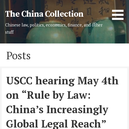
Skip
to
The China Collection
content
Chinese law, politics, economics, finance, and other
stuff
Posts
USCC hearing May 4th
on “Rule by Law:
China’s Increasingly
Global Legal Reach”