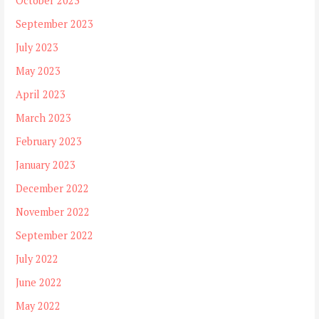
October 2023
September 2023
July 2023
May 2023
April 2023
March 2023
February 2023
January 2023
December 2022
November 2022
September 2022
July 2022
June 2022
May 2022