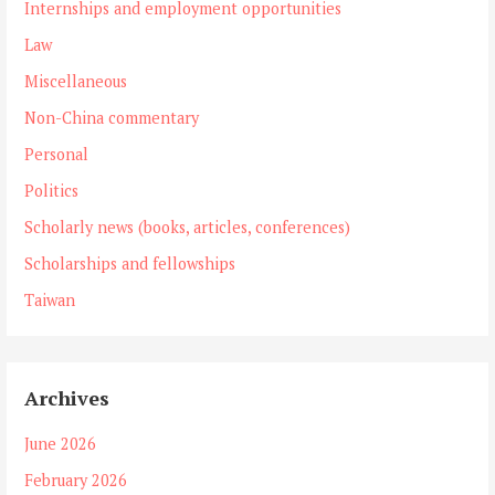
Internships and employment opportunities
Law
Miscellaneous
Non-China commentary
Personal
Politics
Scholarly news (books, articles, conferences)
Scholarships and fellowships
Taiwan
Archives
June 2026
February 2026