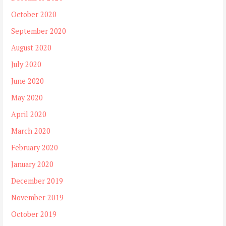
October 2020
September 2020
August 2020
July 2020
June 2020
May 2020
April 2020
March 2020
February 2020
January 2020
December 2019
November 2019
October 2019