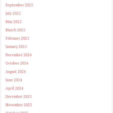
September 2025
July 2025
May 2025
March 2025
February 2025
January 2025
December 2024
October 2024
August 2024
June 2024
April 2024
December 2023
November 2023