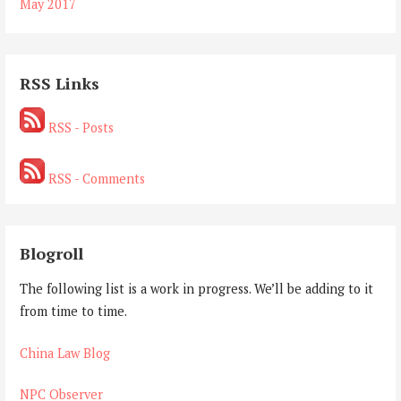
May 2017
RSS Links
RSS - Posts
RSS - Comments
Blogroll
The following list is a work in progress. We’ll be adding to it
from time to time.
China Law Blog
NPC Observer