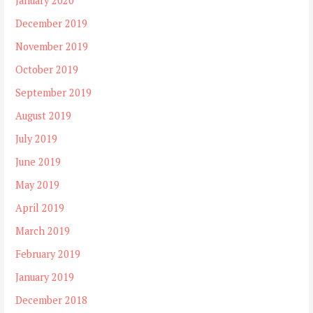
January 2020
December 2019
November 2019
October 2019
September 2019
August 2019
July 2019
June 2019
May 2019
April 2019
March 2019
February 2019
January 2019
December 2018