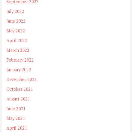
September 2022
July 2022
June 2022
May 2022
April 2022
March 2022
February 2022
January 2022
December 2021
October 2021
August 2021
June 2021
May 2021
April 2021