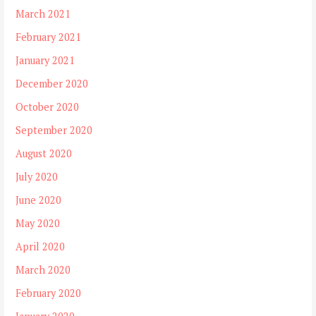
March 2021
February 2021
January 2021
December 2020
October 2020
September 2020
August 2020
July 2020
June 2020
May 2020
April 2020
March 2020
February 2020