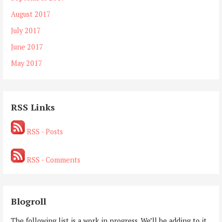
August 2017
July 2017
June 2017
May 2017
RSS Links
RSS - Posts
RSS - Comments
Blogroll
The following list is a work in progress. We’ll be adding to it