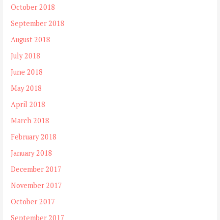
October 2018
September 2018
August 2018
July 2018
June 2018
May 2018
April 2018
March 2018
February 2018
January 2018
December 2017
November 2017
October 2017
September 2017