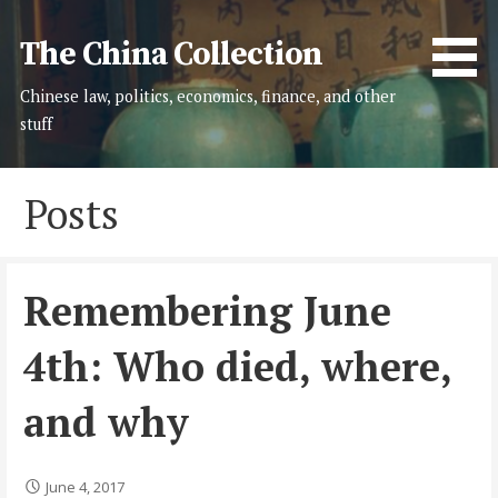
Skip
to
The China Collection
content
Chinese law, politics, economics, finance, and other
stuff
Posts
Remembering June
4th: Who died, where,
and why
June 4, 2017