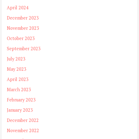
April 2024
December 2023
November 2023
October 2023
September 2023
July 2023
May 2023
April 2023
March 2023
February 2023
January 2023
December 2022
November 2022