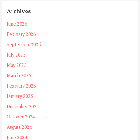
Archives
June 2026
February 2026
September 2025
July 2025
May 2025
March 2025
February 2025
January 2025
December 2024
October 2024
August 2024
June 2024