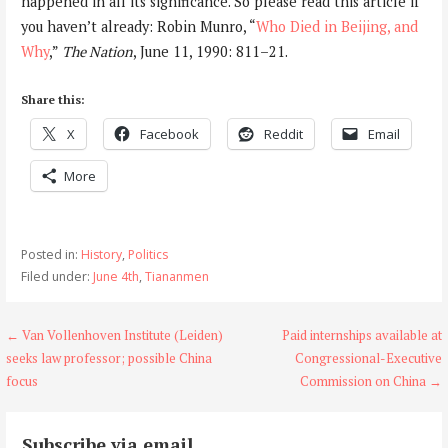
happened in all its significance. So please read this article if
you haven’t already: Robin Munro, “
Who Died in Beijing, and
Why
,”
The Nation
, June 11, 1990: 811–21.
Share this:
X
Facebook
Reddit
Email
More
Posted in:
History
,
Politics
Filed under:
June 4th
,
Tiananmen
Post
← Van Vollenhoven Institute (Leiden)
Paid internships available at
seeks law professor; possible China
Congressional-Executive
navigation
focus
Commission on China →
Subscribe via email