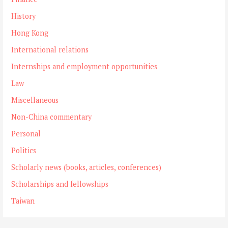
History
Hong Kong
International relations
Internships and employment opportunities
Law
Miscellaneous
Non-China commentary
Personal
Politics
Scholarly news (books, articles, conferences)
Scholarships and fellowships
Taiwan