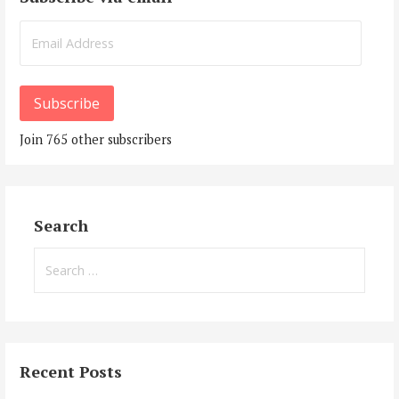
Email
Address
Subscribe
Join 765 other subscribers
Search
Search
for:
Recent Posts