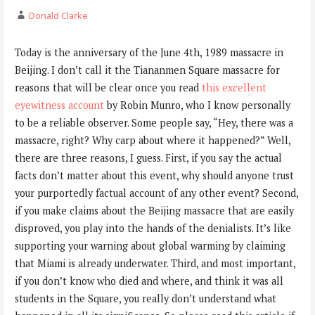
Donald Clarke
Today is the anniversary of the June 4th, 1989 massacre in
Beijing. I don’t call it the Tiananmen Square massacre for
reasons that will be clear once you read
this excellent
eyewitness account
by Robin Munro, who I know personally
to be a reliable observer. Some people say, “Hey, there was a
massacre, right? Why carp about where it happened?” Well,
there are three reasons, I guess. First, if you say the actual
facts don’t matter about this event, why should anyone trust
your purportedly factual account of any other event? Second,
if you make claims about the Beijing massacre that are easily
disproved, you play into the hands of the denialists. It’s like
supporting your warning about global warming by claiming
that Miami is already underwater. Third, and most important,
if you don’t know who died and where, and think it was all
students in the Square, you really don’t understand what