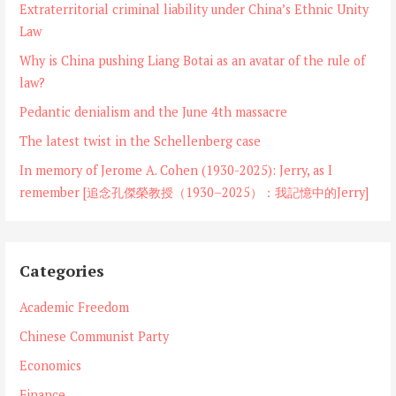
Extraterritorial criminal liability under China’s Ethnic Unity
Law
Why is China pushing Liang Botai as an avatar of the rule of
law?
Pedantic denialism and the June 4th massacre
The latest twist in the Schellenberg case
In memory of Jerome A. Cohen (1930-2025): Jerry, as I
remember [追念孔傑榮教授（1930–2025）：我記憶中的Jerry]
Categories
Academic Freedom
Chinese Communist Party
Economics
Finance